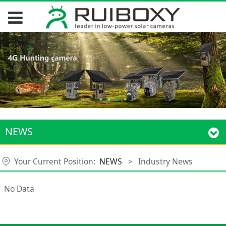
NEWS
Your Current Position:
NEWS
>
Industry News
No Data