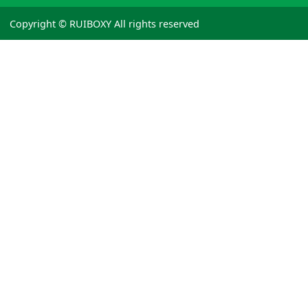
Copyright © RUIBOXY All rights reserved