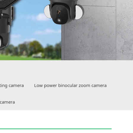
ting camera
Low power binocular zoom camera
 camera