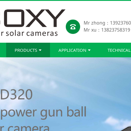
Mr zhong：13923760
Mr xu：13823758319
PRODUCTS
APPLICATION
TECHNICAL