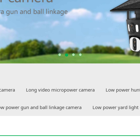
camera
Long video micropower camera
Low power hun
w power gun and ball linkage camera
Low power yard light