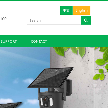
中文
English
100
 SUPPORT
CONTACT