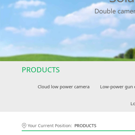
PRODUCTS
Cloud low power camera
Low-power gun 
Lo
Your Current Position:
PRODUCTS