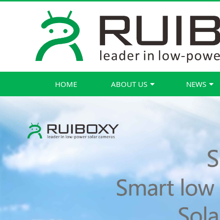
HOME
ABOUT US
NEWS